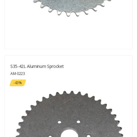
S35-42L Aluminum Sprocket
AM-0223
-43%