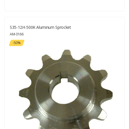
S35-12H-500K Aluminum Sprocket
AM-0166
-50%