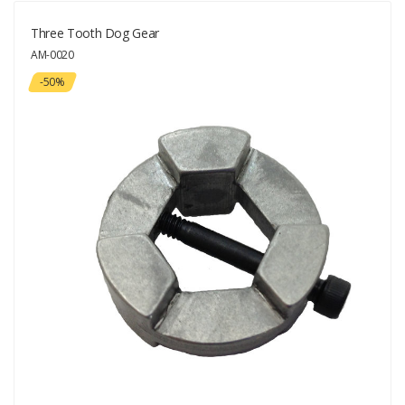
Three Tooth Dog Gear
AM-0020
-50%