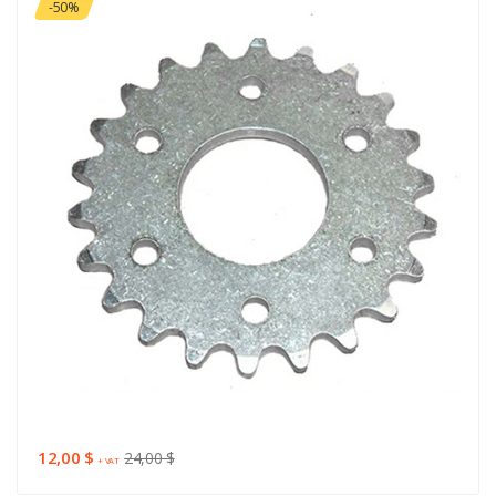
-50%
12,00 $
24,00 $
+ VAT