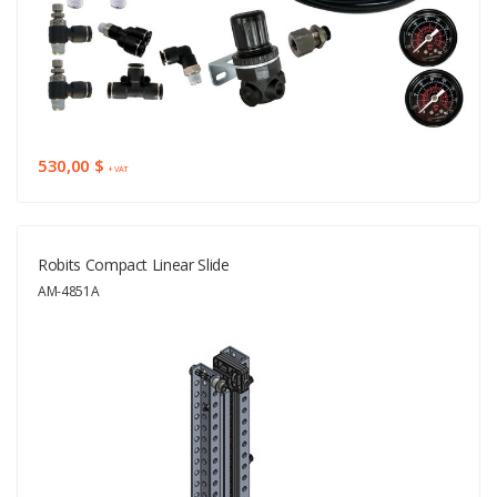
530,00 $
+ VAT
Robits Compact Linear Slide
AM-4851A