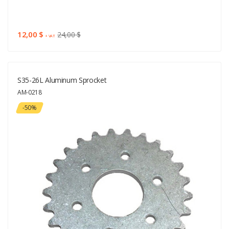
12,00 $
24,00 $
+ VAT
S35-26L Aluminum Sprocket
AM-0218
-50%