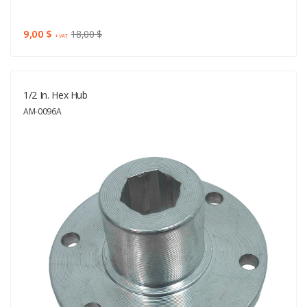
9,00 $
18,00 $
+ VAT
1/2 In. Hex Hub
AM-0096A