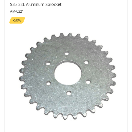
S35-32L Aluminum Sprocket
AM-0221
-50%