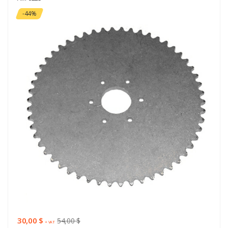
-44%
30,00 $
54,00 $
+ VAT