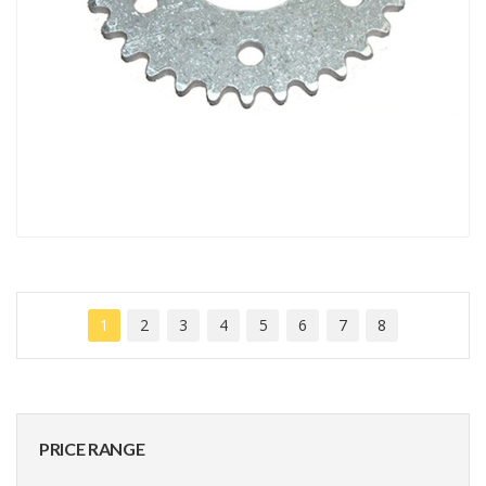
1
2
3
4
5
6
7
8
PRICE RANGE