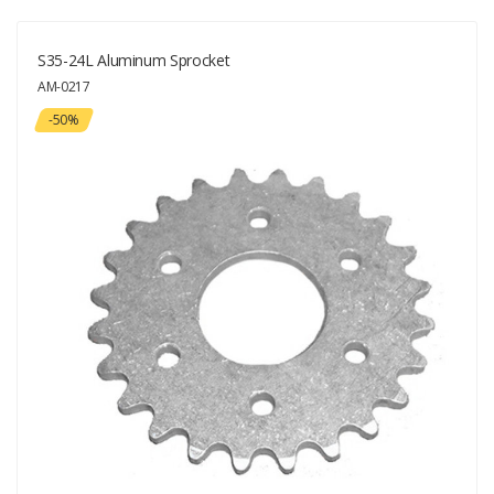
S35-24L Aluminum Sprocket
AM-0217
-50%