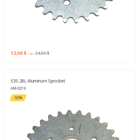
12,00 $
24,00 $
+ VAT
S35-28L Aluminum Sprocket
AM-0219
-50%