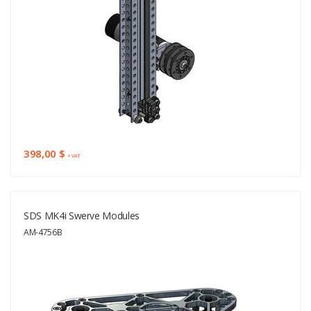
398,00 $
+ VAT
SDS MK4i Swerve Modules
AM-4756B