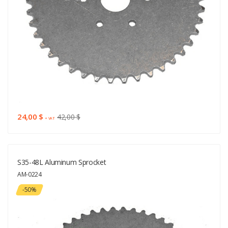
24,00 $
42,00 $
+ VAT
S35-48L Aluminum Sprocket
AM-0224
-50%