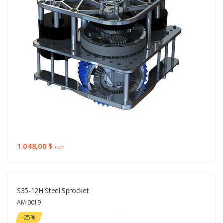
1.048,00 $
+ VAT
S35-12H Steel Sprocket
AM-0019
-25%