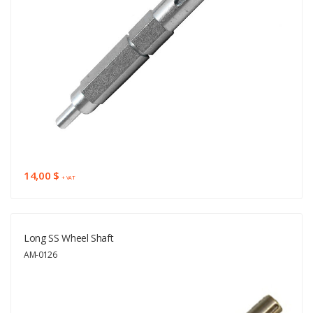
14,00 $
+ VAT
Long SS Wheel Shaft
AM-0126