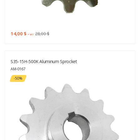
14,00 $
28,00 $
+ VAT
S35-15H-500K Aluminum Sprocket
AM-0167
-50%