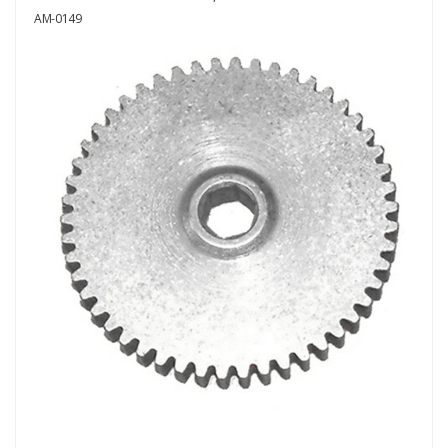
AM-0149