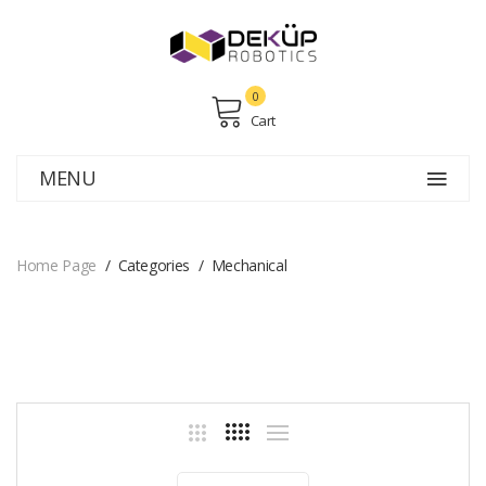
0
Cart
MENU
Home Page
Categories
Mechanical