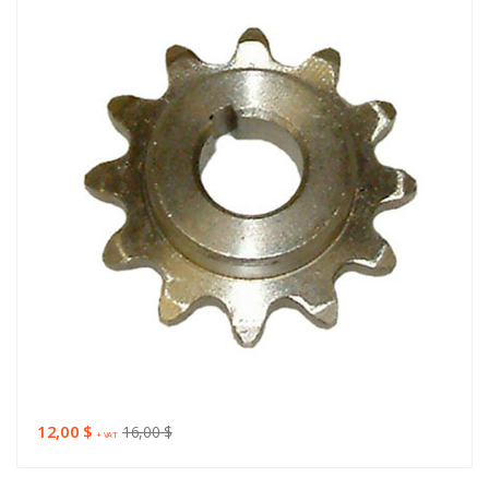
12,00 $
16,00 $
+ VAT