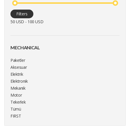
Filters
50 USD - 100 USD
MECHANICAL
Paketler
Aksesuar
Elektrik
Elektronik
Mekanik
Motor
Tekerlek
Tümü
FIRST