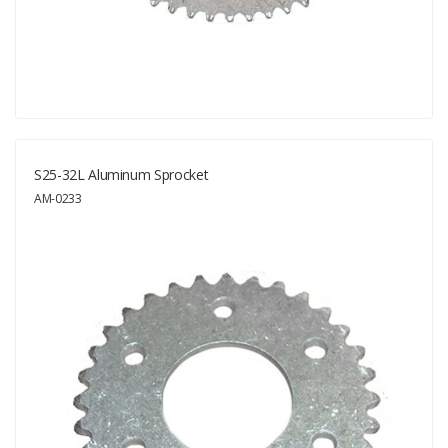
S25-32L Aluminum Sprocket
AM-0233