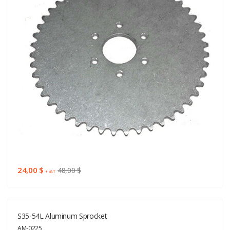
24,00 $
48,00 $
+ VAT
S35-54L Aluminum Sprocket
AM-0225