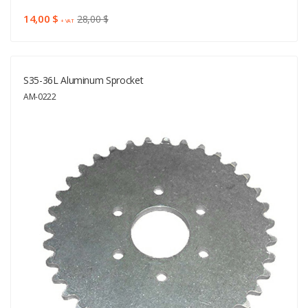
14,00 $
28,00 $
+ VAT
S35-36L Aluminum Sprocket
AM-0222