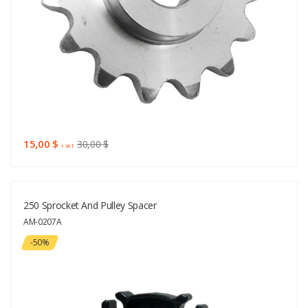
15,00 $
30,00 $
+ VAT
250 Sprocket And Pulley Spacer
AM-0207A
-50%