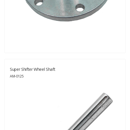
Super Shifter Wheel Shaft
AM-0125