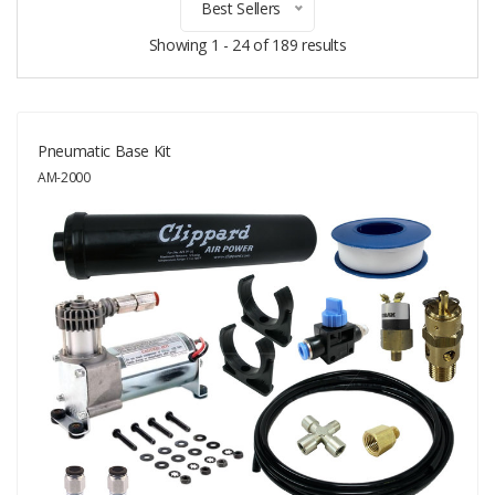
Best Sellers
Showing 1 - 24 of 189 results
Pneumatic Base Kit
AM-2000