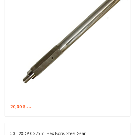
20,00 $
+ VAT
50T 20DP 0.375 In. Hex Bore, Steel Gear