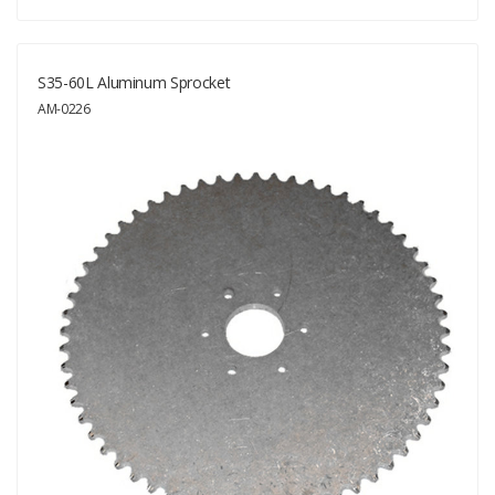
S35-60L Aluminum Sprocket
AM-0226