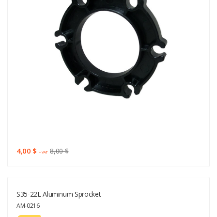
4,00 $
8,00 $
+ VAT
S35-22L Aluminum Sprocket
AM-0216