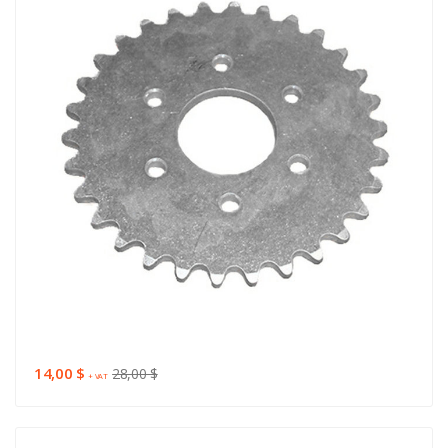
14,00 $
28,00 $
+ VAT