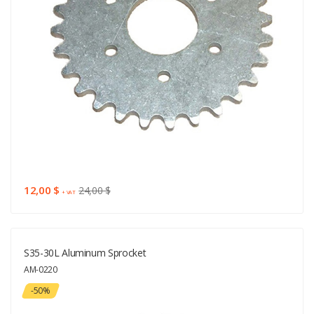
12,00 $
24,00 $
+ VAT
S35-30L Aluminum Sprocket
AM-0220
-50%