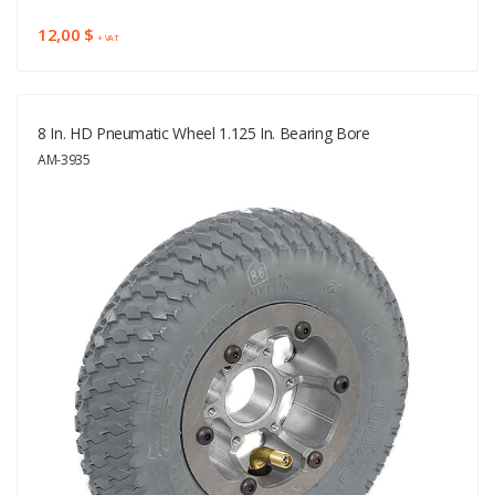
12,00 $
+ VAT
8 In. HD Pneumatic Wheel 1.125 In. Bearing Bore
AM-3935