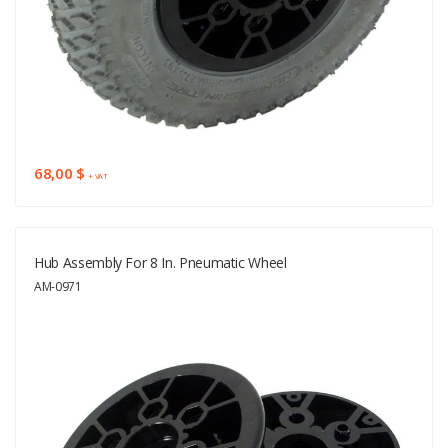
68,00 $
+ VAT
Hub Assembly For 8 In. Pneumatic Wheel
AM-0971