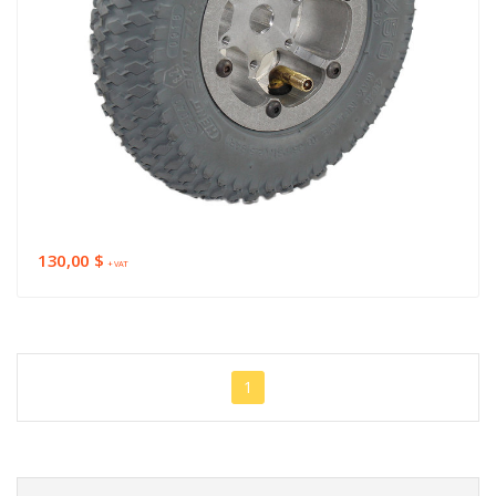
130,00 $
+ VAT
1