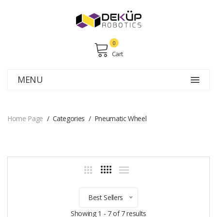
0
Cart
MENU
Home Page
Categories
Pneumatic Wheel
Best Sellers
Showing 1 - 7 of 7 results