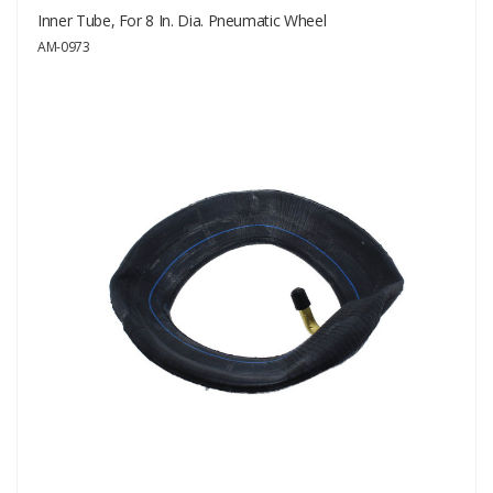
Inner Tube, For 8 In. Dia. Pneumatic Wheel
AM-0973