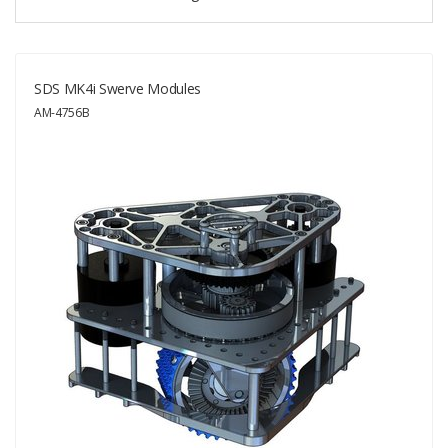
SDS MK4i Swerve Modules
AM-4756B