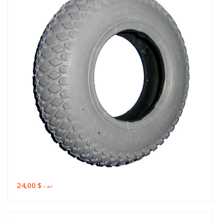
24,00 $
+ VAT