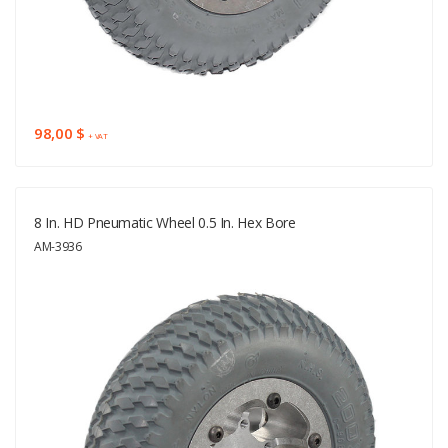
98,00 $
+ VAT
8 In. HD Pneumatic Wheel 0.5 In. Hex Bore
AM-3936