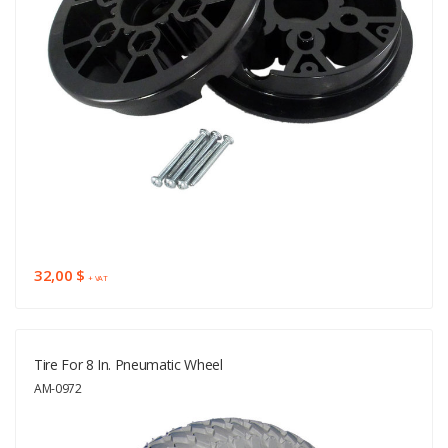
32,00 $
+ VAT
Tire For 8 In. Pneumatic Wheel
AM-0972