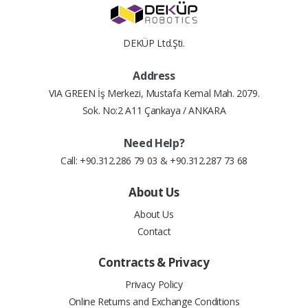
DEKÜP Ltd.Şti.
Address
VIA GREEN İş Merkezi, Mustafa Kemal Mah. 2079.
Sok. No:2 A11 Çankaya / ANKARA
Need Help?
Call: +90.312.286 79 03 & +90.312.287 73 68
About Us
About Us
Contact
Contracts & Privacy
Privacy Policy
Online Returns and Exchange Conditions