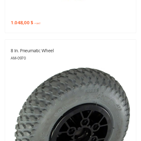
1.048,00 $
+ VAT
8 In. Pneumatic Wheel
AM-0970