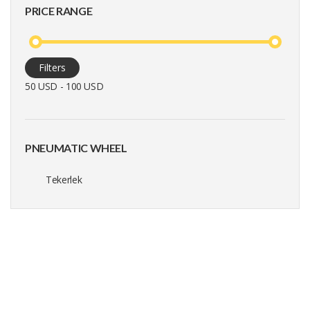
PRICE RANGE
Filters
50 USD - 100 USD
PNEUMATIC WHEEL
Tekerlek