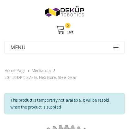
0
Cart
MENU
Home Page
Mechanical
50T 20DP 0.375 In. Hex Bore, Steel Gear
This product is temporarily not available. It will be resold
when the product is supplied.