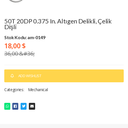
50T 20DP 0.375 In. Altıgen Delikli, Çelik
Dişli
Stok Kodu: am-0149
18,00 $
36,00 &#36;
ADD WISHLIST
Categories:
Mechanical