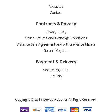
About Us
10
2.18 $
21.83 $
Contact
11
2.02 $
22.22 $
Contracts & Privacy
12
1.87 $
22.50 $
Privacy Policy
Online Returns and Exchange Conditions
Distance Sale Agreement and withdrawal certificate
Garanti Koşulları
#
Installment Amount
Total Price
Payment & Delivery
Secure Payment
2
9.51 $
19.01 $
Delivery
3
6.44 $
19.32 $
4
4.90 $
19.61 $
Copyright © 2019
Deküp Robotics
All Right Reserved.
5
3.99 $
19.93 $