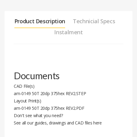
Product Description
Technicial Specs
Instalment
Documents
CAD File(s)
am-0149 50T 20dp 375hex REV2.STEP
Layout Print(s)
am-0149 50T 20dp 375hex REV2.PDF
Don't see what you need?
See all our guides, drawings and CAD files here
Stock code
am-0149