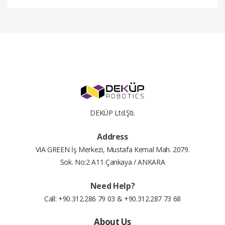
#
Installment Amount
Total Price
2
9.51 $
19.01 $
3
6.44 $
19.32 $
4
4.90 $
19.61 $
DEKÜP Ltd.Şti.
5
3.99 $
19.93 $
Address
6
3.38 $
20.30 $
VIA GREEN İş Merkezi, Mustafa Kemal Mah. 2079.
Sok. No:2 A11 Çankaya / ANKARA
7
2.95 $
20.66 $
Need Help?
8
2.63 $
21.02 $
Call: +90.312.286 79 03 & +90.312.287 73 68
9
2.38 $
21.41 $
About Us