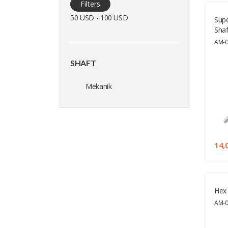
Filters
50 USD - 100 USD
Supe
Shaf
AM-
SHAFT
Mekanik
14,
Hex 
AM-