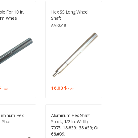
xle For 10 In.
Hex SS Long Wheel
um Wheel
Shaft
2
AM-0519
$
16,00 $
+ VAT
+ VAT
luminum Hex
Aluminum Hex Shaft
 Shaft
Stock, 1/2 In. Width,
7075, 1&#39;, 3&#39; Or
3
6&#39;