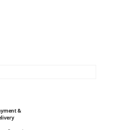
ayment &
livery