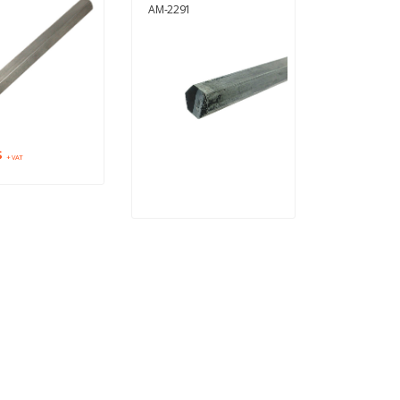
AM-2291
$
+ VAT