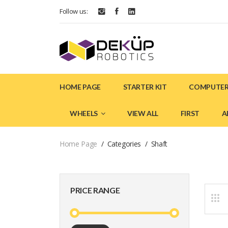
Follow us:
HOME PAGE
STARTER KIT
COMPUTER
WHEELS
VIEW ALL
FIRST
A
Home Page
Categories
Shaft
PRICE RANGE