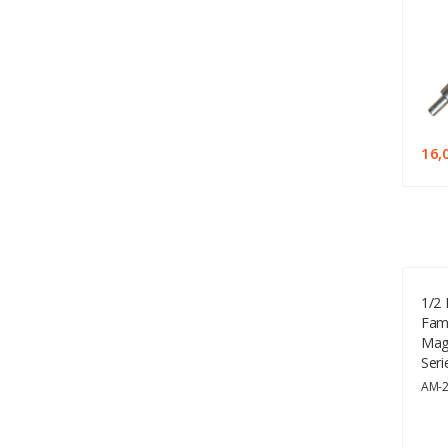
16,
1/2 
Fami
Mag
Seri
AM-