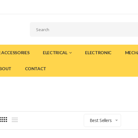
 ACCESSORIES
ELECTRICAL
ELECTRONIC
MECH
BOUT
CONTACT
Best Sellers