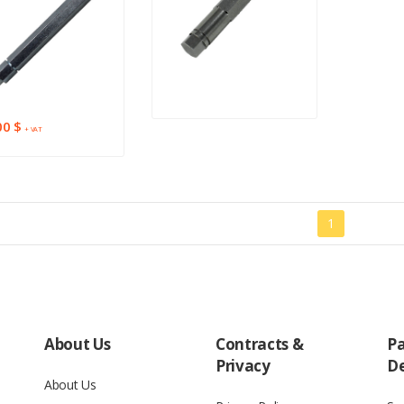
00 $
+ VAT
1
About Us
Contracts &
P
Privacy
De
About Us