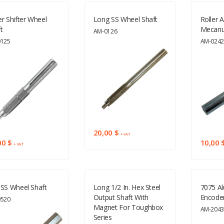
r Shifter Wheel
Long SS Wheel Shaft
Roller A
t
Mecan
AM-0126
0125
AM-024
20,00 $
+ VAT
00 $
10,00 
+ VAT
SS Wheel Shaft
Long 1/2 In. Hex Steel
7075 A
Output Shaft With
Encoder
0520
Magnet For Toughbox
AM-204
Series