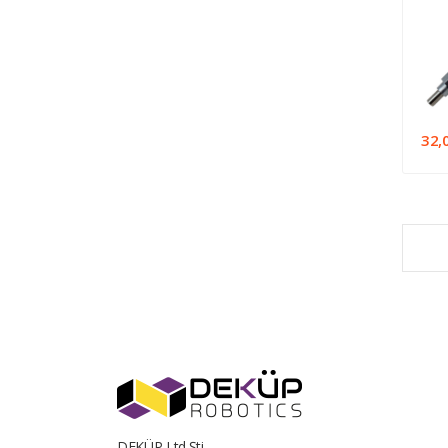
32,
DEKÜP Ltd.Şti.