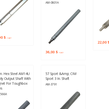
AM-0801A
00 $
+ VAT
22,00 
36,00 $
+ VAT
In. Hex Steel AM14U
57 Sport &amp; CIM
ly Output Shaft With
Sport 3 In. Shaft
net For Toughbox
AM-3791
es
2566A