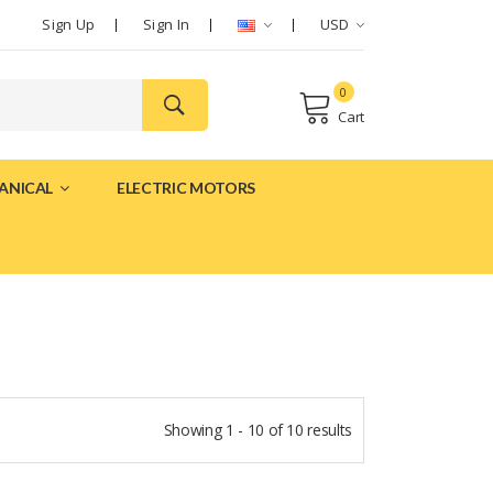
Sign Up
Sign In
USD
0
Cart
ANICAL
ELECTRIC MOTORS
Showing 1 - 10 of 10 results