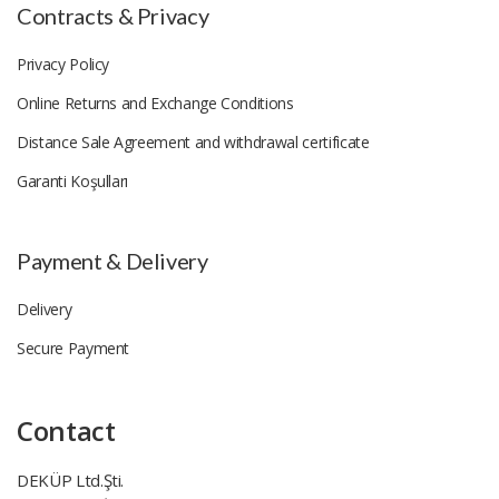
Contracts & Privacy
Privacy Policy
Online Returns and Exchange Conditions
Distance Sale Agreement and withdrawal certificate
Garanti Koşulları
Payment & Delivery
Delivery
Secure Payment
Contact
DEKÜP Ltd.Şti.