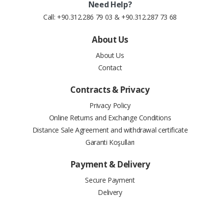
Need Help?
Call: +90.312.286 79 03 & +90.312.287 73 68
About Us
About Us
Contact
Contracts & Privacy
Privacy Policy
Online Returns and Exchange Conditions
Distance Sale Agreement and withdrawal certificate
Garanti Koşulları
Payment & Delivery
Secure Payment
Delivery