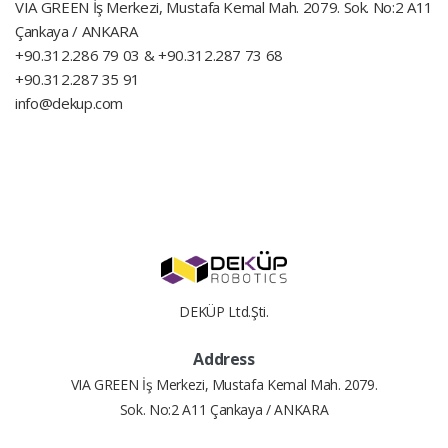
VIA GREEN İş Merkezi, Mustafa Kemal Mah. 2079. Sok. No:2 A11
Çankaya / ANKARA
+90.312.286 79 03 & +90.312.287 73 68
+90.312.287 35 91
info@dekup.com
DEKÜP Ltd.Şti.
Address
VIA GREEN İş Merkezi, Mustafa Kemal Mah. 2079.
Sok. No:2 A11 Çankaya / ANKARA