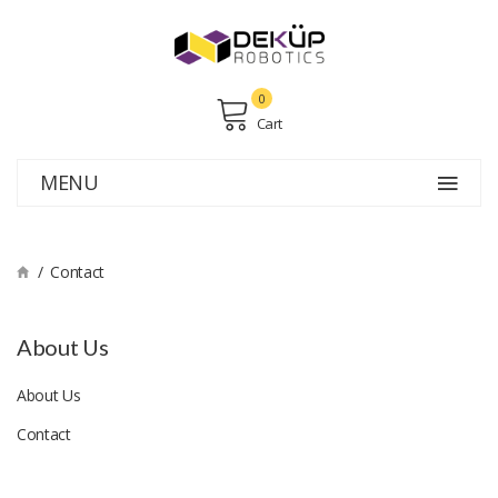
0
Cart
MENU
Contact
About Us
About Us
Contact