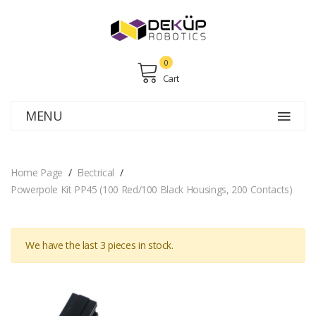
0
Cart
MENU
Home Page
Electrical
Powerpole Kit PP45 (100 Red/100 Black Housings, 200 Contacts)
We have the last
3
pieces in stock.