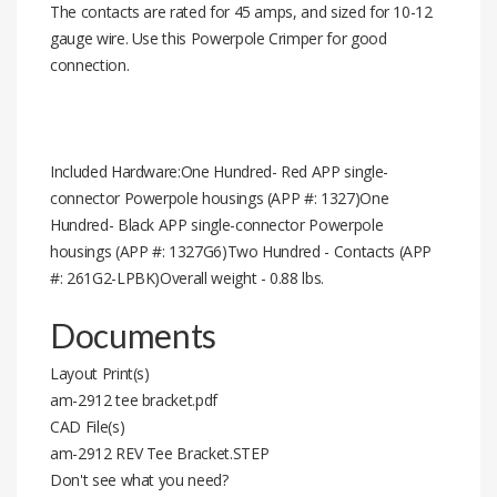
The contacts are rated for 45 amps, and sized for 10-12
gauge wire. Use this Powerpole Crimper for good
connection.
Included Hardware:One Hundred- Red APP single-
connector Powerpole housings (APP #: 1327)One
Hundred- Black APP single-connector Powerpole
housings (APP #: 1327G6)Two Hundred - Contacts (APP
#: 261G2-LPBK)Overall weight - 0.88 lbs.
Documents
Layout Print(s)
am-2912 tee bracket.pdf
CAD File(s)
am-2912 REV Tee Bracket.STEP
Don't see what you need?