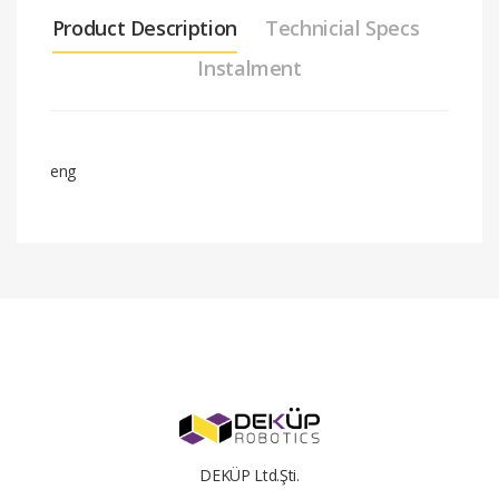
Product Description
Technicial Specs
Instalment
eng
Stock
am-
code
2964bNeveRestClassic40Gearmotor
#
Installment Amount
Total Price
2
31.16 $
62.32 $
3
21.11 $
63.34 $
4
16.07 $
64.27 $
DEKÜP Ltd.Şti.
5
13.06 $
65.32 $