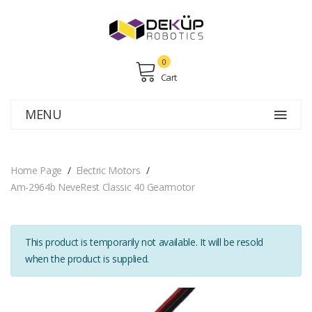
0
Cart
MENU
Home Page
Electric Motors
Am-2964b NeveRest Classic 40 Gearmotor
This product is temporarily not available. It will be resold
when the product is supplied.