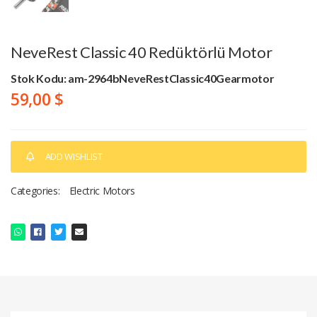
NeveRest Classic 40 Redüktörlü Motor
Stok Kodu: am-2964bNeveRestClassic40Gearmotor
59,00 $
ADD WISHLIST
Categories:
Electric Motors