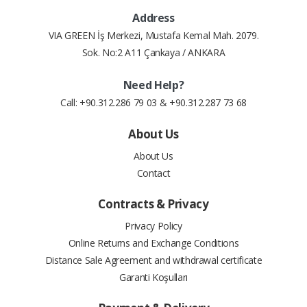
Address
6
11.09 $
66.53 $
VIA GREEN İş Merkezi, Mustafa Kemal Mah. 2079.
Sok. No:2 A11 Çankaya / ANKARA
7
9.67 $
67.71 $
Need Help?
8
8.61 $
68.88 $
Call: +90.312.286 79 03 & +90.312.287 73 68
9
7.80 $
70.17 $
About Us
About Us
10
7.15 $
71.54 $
Contact
11
6.62 $
72.84 $
Contracts & Privacy
12
6.14 $
73.74 $
Privacy Policy
Online Returns and Exchange Conditions
Distance Sale Agreement and withdrawal certificate
Garanti Koşulları
#
Installment Amount
Total Price