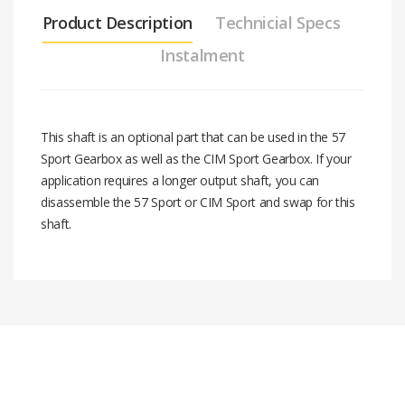
Product Description
Technicial Specs
Instalment
This shaft is an optional part that can be used in the 57
Sport Gearbox as well as the CIM Sport Gearbox. If your
application requires a longer output shaft, you can
disassemble the 57 Sport or CIM Sport and swap for this
shaft.
Stock code
am-3791
End of Shaft Feature
#
Installment Amount
10-32 Threaded Hole
Total Price
Flat to flat
0.5 in. Hex
2
16.90 $
33.80 $
Material
Steel
3
11.45 $
34.35 $
Overall lenght
4.23 in.