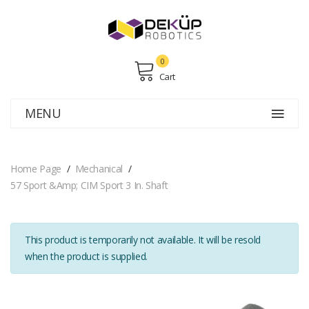
0
Cart
MENU
Home Page
Mechanical
57 Sport &amp; CIM Sport 3 In. Shaft
This product is temporarily not available. It will be resold
when the product is supplied.