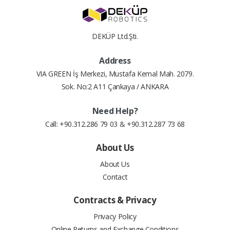
4
8.71 $
34.86 $
weight
0.24 lbs
DEKÜP Ltd.Şti.
5
7.09 $
35.43 $
Address
6
6.01 $
36.08 $
VIA GREEN İş Merkezi, Mustafa Kemal Mah. 2079.
Sok. No:2 A11 Çankaya / ANKARA
7
5.25 $
36.72 $
Need Help?
8
4.67 $
37.36 $
Call: +90.312.286 79 03 & +90.312.287 73 68
9
4.23 $
38.06 $
About Us
About Us
10
3.88 $
38.80 $
Contact
11
3.59 $
39.51 $
Contracts & Privacy
12
3.33 $
39.99 $
Privacy Policy
Online Returns and Exchange Conditions