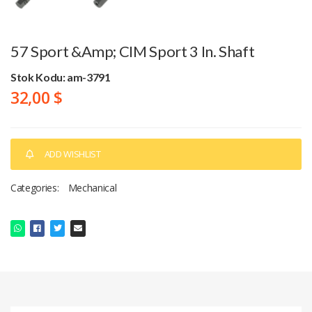
57 Sport &amp; CIM Sport 3 In. Shaft
Stok Kodu: am-3791
32,00 $
ADD WISHLIST
Categories:
Mechanical